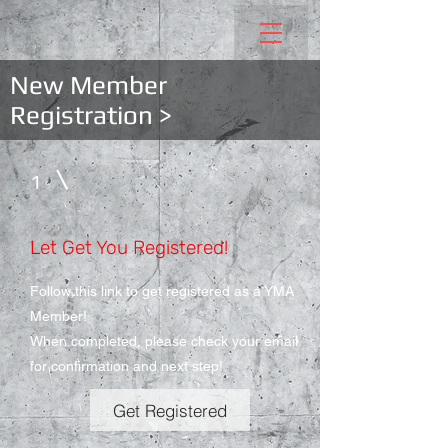
New Member
Registration >
1
Let Get You Registered!
Follow this link to get registered as a YMA
Member!
When completed, please check your email
for confirmation and next step!
Get Registered