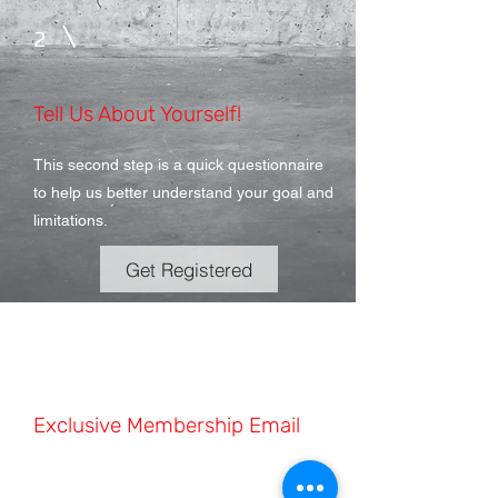
2
Tell Us About Yourself!
This second step is a quick questionnaire
to help us better understand your goal and
limitations.
Get Registered
3
Exclusive Membership Email
This second step is a quick questionnaire