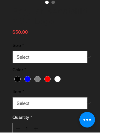
Regular Sweatshirt
YMA Logo
Price
$50.00
Size
*
Color
*
Item
*
Quantity
*