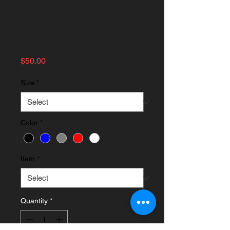
Regular Sweatshirt
Haidong Gumdo
Logo
Price
$50.00
Size
*
Color
*
Item
*
Quantity
*