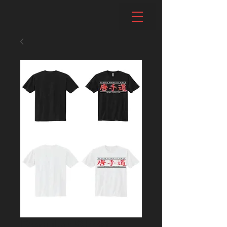
Regular Short