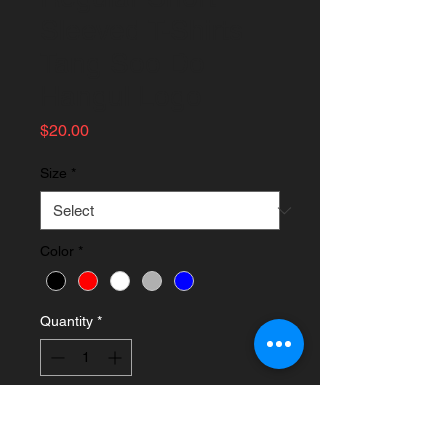
Sleeved T-Shirts
Tang Soo Do
Hangul Logo
Price
$20.00
Size
*
Color
*
Quantity
*
Add to Cart