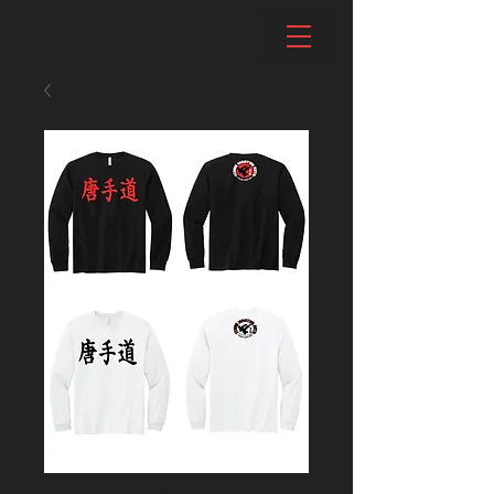
Regular Long-