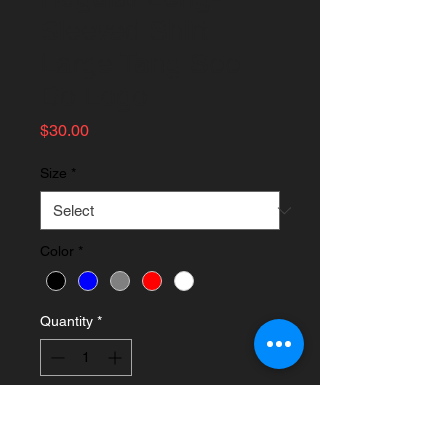
Sleeved Shirt
Large Tang Soo
Do Logo
Price
$30.00
Size
*
Color
*
Quantity
*
Add to Cart