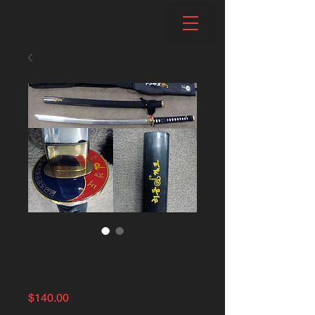
Kagum & Case
(dull blade)
Price
$140.00