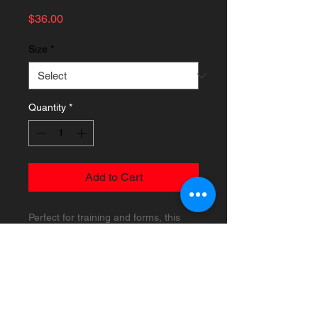
Price
$36.00
Size
*
Quantity
*
Add to Cart
Perfect for training and forms, this
lightweight, hand-carved straight style
bo has a 1-inch diameter and is made
of rattan wood for durability. Weighs
approximately 1 lb. 5 oz.