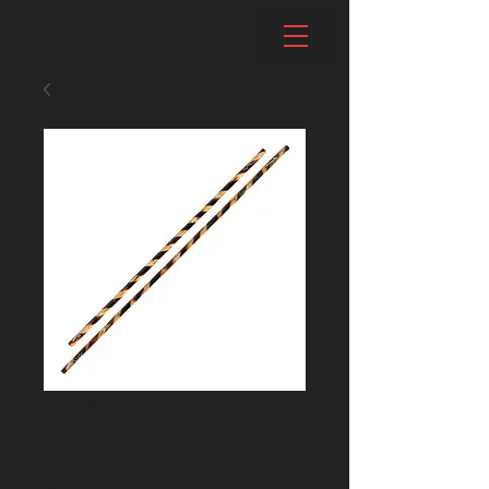
HAND CARVED
RATTAN BO
STAFF