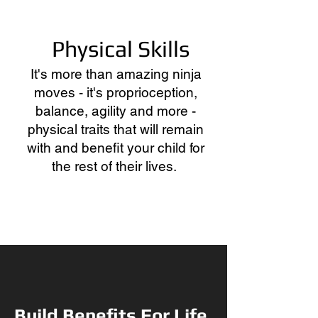
Physical Skills
It's more than amazing ninja
moves - it's proprioception,
balance, agility and more -
physical traits that will remain
with and benefit your child for
the rest of their lives.
Build Benefits For Life