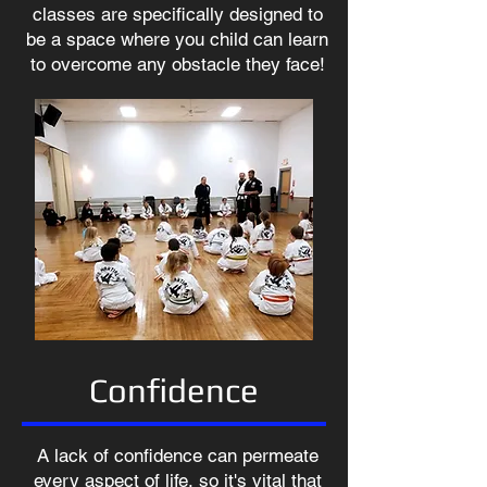
classes are specifically designed to
be a space where you child can learn
to overcome any obstacle they face!
Confidence
A lack of confidence can permeate
every aspect of life, so it's vital that