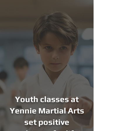
Youth classes at
Yennie Martial Arts
set positive