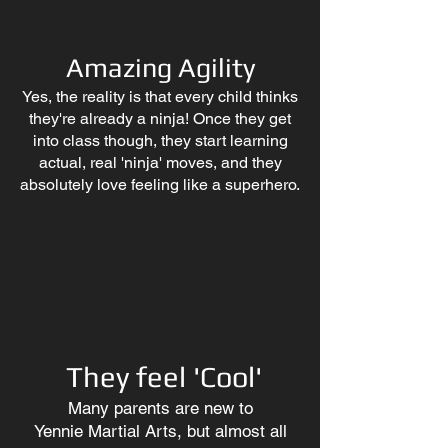
Amazing Agility
Yes, the reality is that every child thinks
they're already a ninja! Once they get
into class though, they start learning
actual, real 'ninja' moves, and they
absolutely love feeling like a superhero.
They feel 'Cool'
Many parents are new to
Yennie
Martial Arts, but almost all