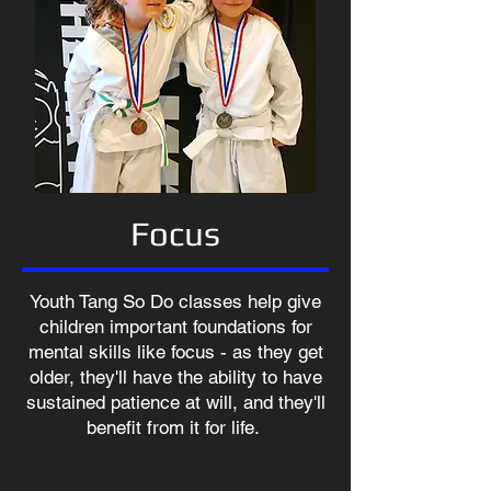
Focus
Youth Tang So Do classes help give
children important foundations for
mental skills like focus - as they get
older, they'll have the ability to have
sustained patience at will, and they'll
benefit from it for life.