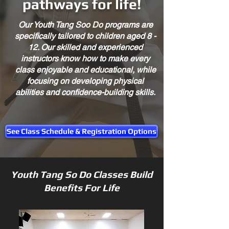
pathways for life!
Our Youth Tang Soo Do programs are
specifically tailored to children aged 8 -
12. Our skilled and experienced
instructors know how to make every
class enjoyable and educational, while
focusing on developing physical
abilities and confidence-building skills.
See Class Schedule & Registration Options
Youth Tang So Do Classes Build
Benefits For Life