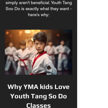
simply aren't beneficial. Youth Tang
Soo Do
is exactly what they w
ant -
here's why:
Why YMA kids Love
Youth Tang So Do
Classes