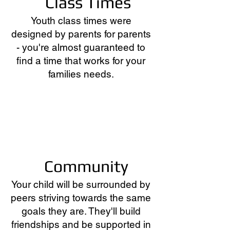
Class Times
Youth
class times were
designed by parents for parents
- you're almost guaranteed to
find a time that works for your
families needs.
Community
Your child will be surrounded by
peers striving towards the same
goals they are. They'll build
friendships and be supported in