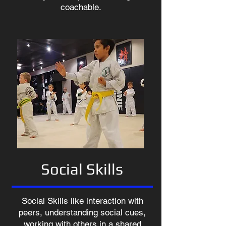
coachable.
Social Skills
Social Skills like interaction with
peers, understanding social cues,
working with others in a shared