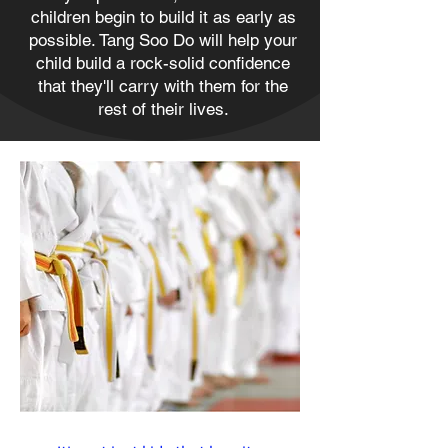
children begin to build it as early as
possible. Tang Soo Do will help your
child build a rock-solid confidence
that they'll carry with them for the
rest of their lives.