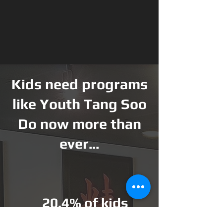
Kids need programs
like Youth Tang Soo
Do now more than
ever...
20.4% of kids
American ch
ildren are obese or are