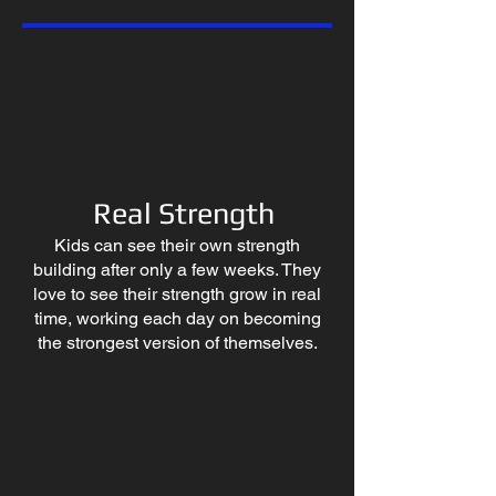
Real Strength
Kids can see their own strength
building after only a few weeks. They
love to see their strength grow in real
time, working each day on becoming
the strongest version of themselves.