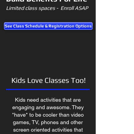
Limited class spaces - Enroll ASAP
See Class Schedule & Registration Options
Kids Love Classes Too!
Kids need activities that are
engaging and awesome. They
*have* to be cooler than video
games, TV, phones and other
screen oriented activities that