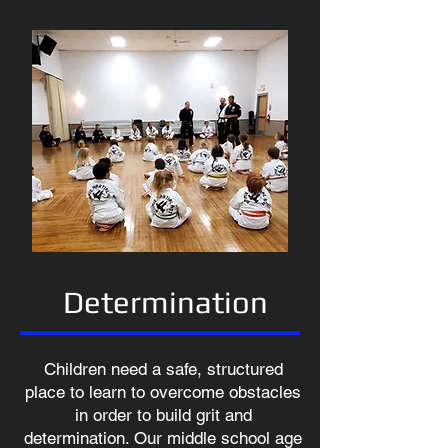
Determination
Children need a safe, structured
place to learn to overcome obstacles
in order to build grit and
determination. Our middle school age