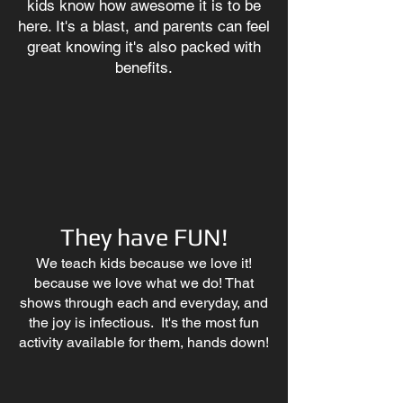
kids know how awesome it is to be
here. It's a blast, and parents can feel
great knowing it's also packed with
benefits.
They have FUN!
We teach kids because we love it!
because we love what we do! That
shows through each and everyday, and
the joy is infectious. It's the most fun
activity available for them, hands down!