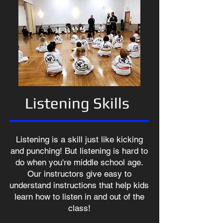
Listening Skills
Listening is a skill just like kicking
and punching! But listening is hard to
do when you're middle school age.
Our instructors give easy to
understand instructions that help kids
learn how to listen in and out of the
class!