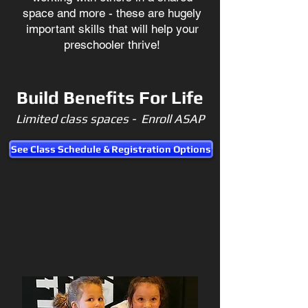
space and more - these are hugely
important skills that will help your
preschooler thrive!
Build Benefits For Life
Limited class spaces - Enroll ASAP
See Class Schedule & Registration Options