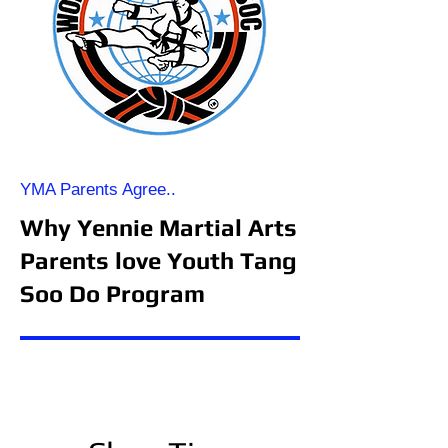
YMA Parents Agree..
Why Yennie Martial Arts
Parents love Youth Tang
Soo Do Program