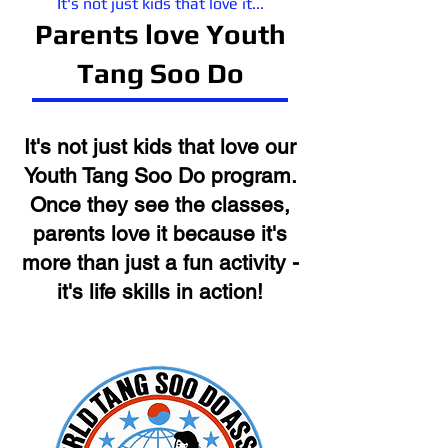
It's not just kids that love it...
Parents love Youth
Tang Soo Do
It's not just kids that love our
Youth Tang Soo Do
program.
Once they see the classes,
parents love it because it's
more than just a fun activity -
it's life skills in action!