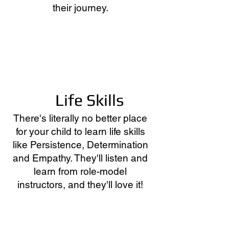
their journey.
Life Skills
There's literally no better place
for your child to learn life skills
like Persistence, Determination
and Empathy. They'll listen and
learn from role-model
instructors, and they'll love it!