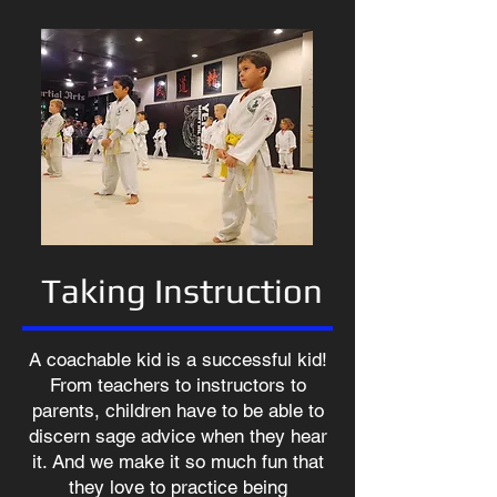
Taking Instruction
A coachable kid is a successful kid!
From teachers to instructors to
parents, children have to be able to
discern sage advice when they hear
it. And we make it so much fun that
they love to practice being