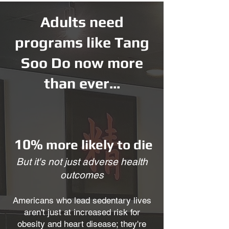
Adults need
programs like Tang
Soo Do now more
than ever...
10%
more likely to die
But it's not just adverse health
outcomes
Americans who lead sedentary lives
aren't just at increased risk for
obesity and heart disease; they're