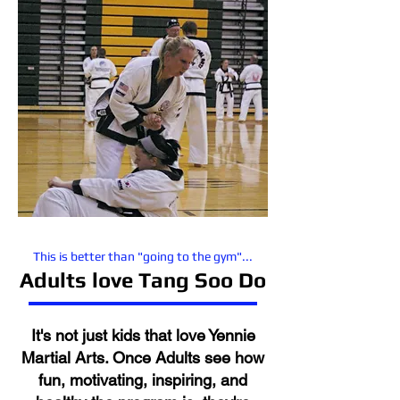
This is better than "going to the gym"...
Adults love
Tang Soo Do
It's not just kids that love Yennie
Martial Arts. Once Adults see how
fun, motivating, inspiring, and