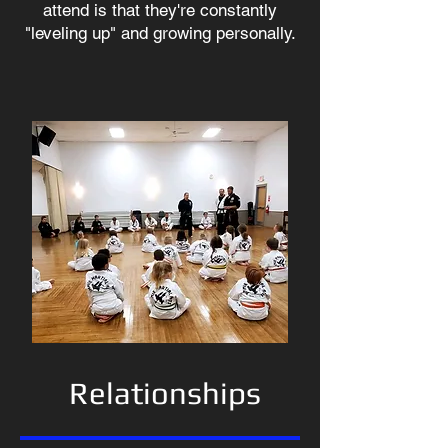
attend is that they're constantly
"leveling up" and growing personally.
Relationships