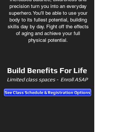
precision turn you into an everyday
superhero. You'll be able to use your
body to its fullest potential, building
skills day by day. Fight off the effects
of aging and achieve your full
physical potential.
Build Benefits For Life
Limited class spaces - Enroll ASAP
See Class Schedule & Registration Options