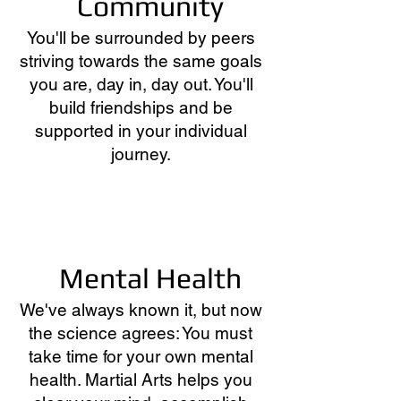
Community
You'll be surrounded by peers
striving towards the same goals
you are, day in, day out. You'll
build friendships and be
supported in your individual
journey.
Mental Health
We've always known it, but now
the science agrees: You must
take time for your own mental
health. Martial Arts helps you