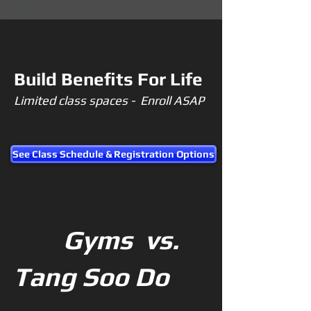
Build Benefits For Life
Limited class spaces - Enroll ASAP
See Class Schedule & Registration Options
Gyms vs.
Tang Soo Do