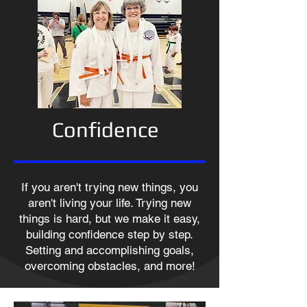
Confidence
If you aren't trying new things, you
aren't living your life. Trying new
things is hard, but we make it easy,
building confidence step by step.
Setting and accomplishing goals,
overcoming obstacles, and more!