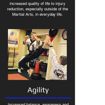
increased quality of life to injury
reduction, especially outside of the
Martial Arts, in everyday life.
Agility
Increased balance, awareness and