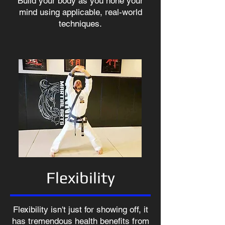
Build your body as you hone your
mind using applicable, real-world
techniques.
Flexibility
Flexibility isn't just for showing off, it
has tremendous health benefits from