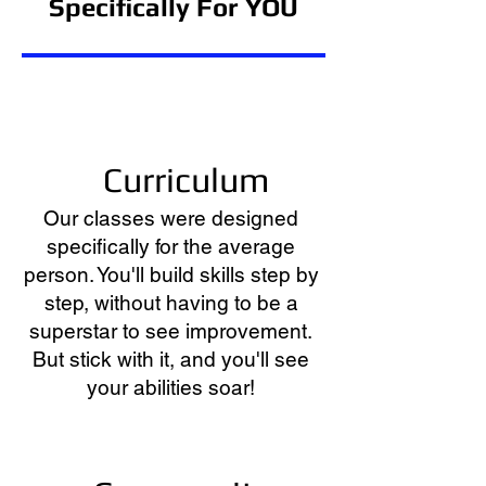
Specifically
For YOU
Curriculum
Our classes were designed
specifically for the average
person. You'll build skills step by
step, without having to be a
superstar to see improvement.
But stick with it, and you'll see
your abilities soar!