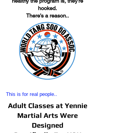
healthy the program is, they're
hooked.
There's a reason..
This is for real people..
Adult Classes at Yennie
Martial Arts Were
Designed