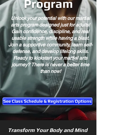
Program
Unlock your potential with our martial
arts program designed just for adults!
Gain confidence, discipline, and real
usable strength while having a blast.
Join a supportive community, learn self-
defense, and develop lifelong skills.
Ready to kickstart your martial arts
journey? There is never a better time
than now!
See Class Schedule & Registration Options
Transform Your Body and Mind