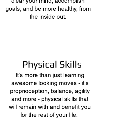
clear your mind, accomplish
goals, and be more healthy, from
the inside out.
Physical Skills
It's more than just learning
awesome looking moves - it's
proprioception, balance, agility
and more - physical skills that
will remain with and benefit you
for the rest of your life.