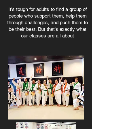
It's tough for adults to find a group of
people who support them, help them
through challenges, and push them to
be their best. But that's exactly what
our classes are all about