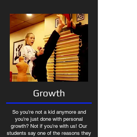
Growth
So you're not a kid anymore and
you're just done with personal
growth? Not if you're with us! Our
students say one of the reasons they