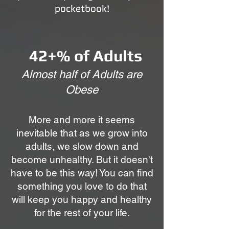
pocketbook!
42+% of Adults
Almost half of Adults are
Obese
More and more it seems
inevitable that as we grow into
adults, we slow down and
become unhealthy. But it doesn't
have to be this way! You can find
something you love to do that
will keep you happy and healthy
for the rest of your life.