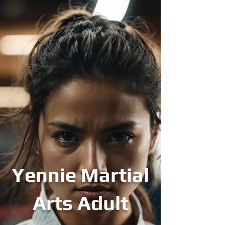
Yennie Martial
Arts Adult