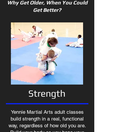
Why Get Older, When You Could
Get Better?
Strength
Yennie Martial Arts adult classes
build strength in a real, functional
way, regardless of how old you are.